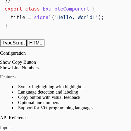
export
class
ExampleComponent
 {

  title = 
signal
(
'Hello, World!'
);

}
TypeScript
HTML
Configuration
Show Copy Button
Show Line Numbers
Features
Syntax highlighting with highlight.js
Language detection and labeling
Copy button with visual feedback
Optional line numbers
Support for 50+ programming languages
API Reference
Inputs