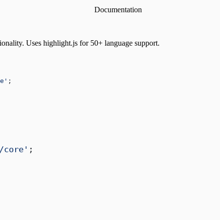
Documentation
onality. Uses highlight.js for 50+ language support.
e'
;
/core'
;
