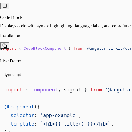
Code Block
Displays code with syntax highlighting, language label, and copy functi
Installation
1
import
 { 
CodeBlockComponent
 } 
from
'@angular-ai-kit/cor
Live Demo
typescript
import
 { 
Component
, signal } 
from
'@angular
@Component
({

selector
: 
'app-example'
,

template
: 
`<h1>{{ title() }}</h1>`
,
