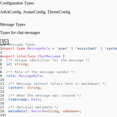
Configuration Types
AiKitConfig, AvatarConfig, ThemeConfig
Message Types
Types for chat messages
1
// Message Types
2
export
type
MessageRole
 = 
'user'
 | 
'assistant'
 | 
'syste
3
4
export
interface
ChatMessage
 {
5
/** Unique identifier for the message */
6
id
: 
string
;
7
8
/** Role of the message sender */
9
role
: 
MessageRole
;
10
11
/** Message content (plain text or markdown) */
12
content
: 
string
;
13
14
/** When the message was created */
15
timestamp
: 
Date
;
16
17
/** Optional metadata */
18
metadata
?: 
Record
<
string
, 
unknown
>;
19
}