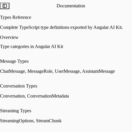
Documentation
Types Reference
Complete TypeScript type definitions exported by Angular AI Kit.
Overview
Type categories in Angular AI Kit
Message Types
ChatMessage, MessageRole, UserMessage, AssistantMessage
Conversation Types
Conversation, ConversationMetadata
Streaming Types
StreamingOptions, StreamChunk